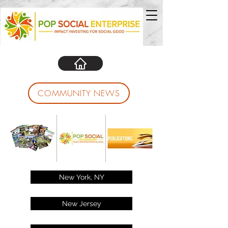
COMMUNITY NEWS
New York, NY
New Jersey