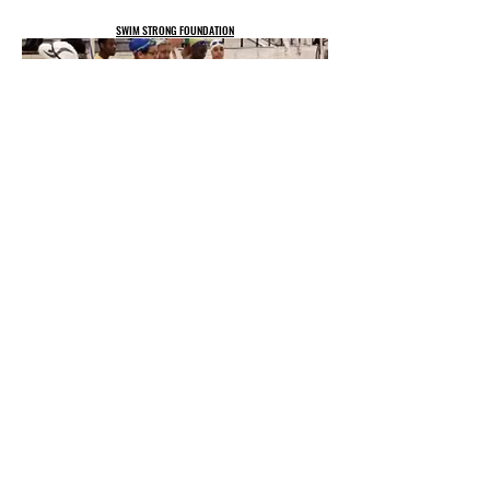
SWIM STRONG FOUNDATION
CUSTOM COLLABORATIVE