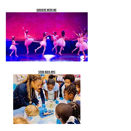
GROOVE WITH ME
STEM KIDS NYC