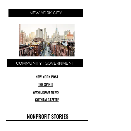
NEW YORK CITY
COMMUNITY | GOVERNMENT
NEW YORK POST
THE SPIRIT
AMSTERDAM NEWS
GOTHAM GAZETTE
NONPROFIT STORIES