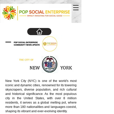
New York City (NYC) is one of the world's most
iconic and dynamic cities, renowned for its towering
skyscrapers, diverse population, and rich cultural
and historical significance. As the most populous
city in the United States, with over 8 million
residents, it serves as a global melting pot, where
more than 180 nationalities and languages coexist,
shaping its vibrant and ever-evolving identity.