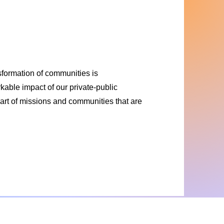
nsformation of communities is
able impact of our private-public
e part of missions and communities that are