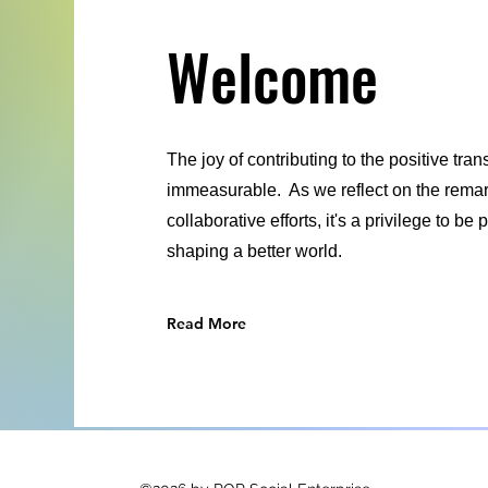
Welcome
The joy of contributing to the positive tra
immeasurable. As we reflect on the remark
collaborative efforts, it's a privilege to b
shaping a better world.
Read More