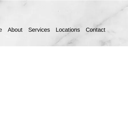
e
About
Services
Locations
Contact